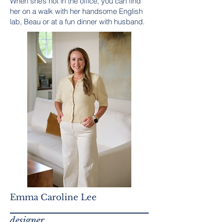
When she’s not in the office, you can find
her on a walk with her handsome English
lab, Beau or at a fun dinner with husband.
Emma Caroline Lee
designer