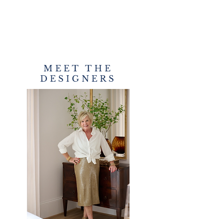
MEET THE
DESIGNERS