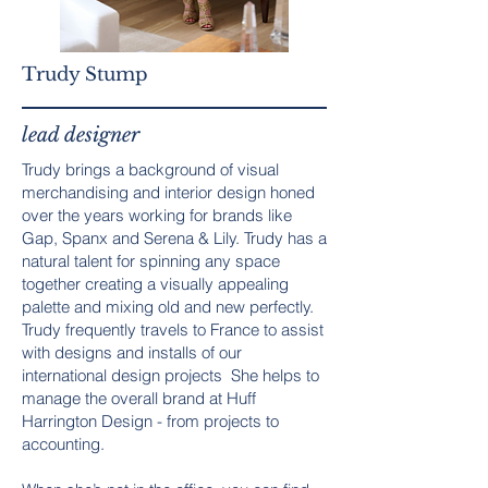
Trudy Stump
lead designer
Trudy brings a background of visual
merchandising and interior design honed
over the years working for brands like
Gap, Spanx and Serena & Lily. Trudy has a
natural talent for spinning any space
together creating a visually appealing
palette and mixing old and new perfectly.
Trudy frequently travels to France to assist
with designs and installs of our
international design projects She helps to
manage the overall brand at Huff
Harrington Design - from projects to
accounting.