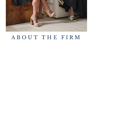
ABOUT THE FIRM