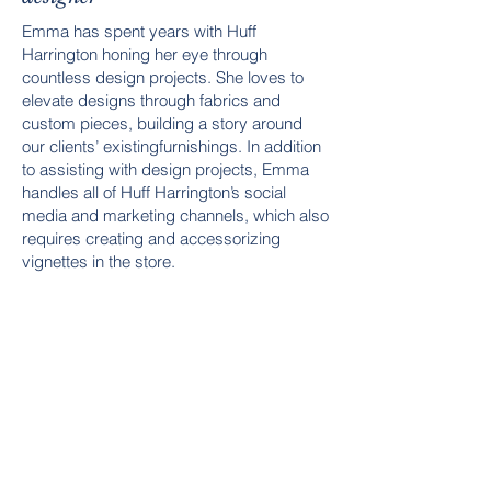
Emma has spent years with Huff
Harrington honing her eye through
countless design projects. She loves to
elevate designs through fabrics and
custom pieces, building a story around
our clients’ existingfurnishings. In addition
to assisting with design projects, Emma
handles all of Huff Harrington’s social
media and marketing channels, which also
requires creating and accessorizing
vignettes in the store.
Her love of classic and traditional design
is a perfect complement to the Huff
Harrington mix of antique and modern.
When she’s not designing or sharing on
Instagram, you can find her spending time
with her young family, playing outside or at
their family lake house.