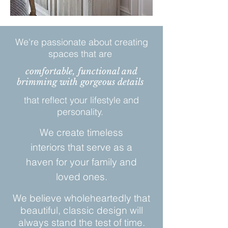
We're passionate about creating
spaces that are
comfortable, functional and
brimming with gorgeous details
that reflect your lifestyle and
personality.
We create timeless
interiors that serve as a
haven for your family and
loved ones.
We believe wholeheartedly that
beautiful, classic design will
always stand the test of time.