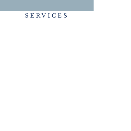
SERVICES